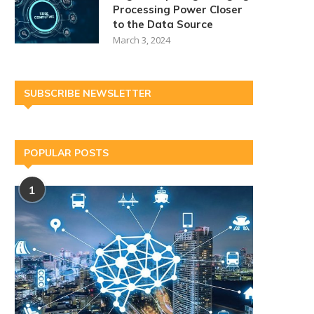
Processing Power Closer
to the Data Source
March 3, 2024
SUBSCRIBE NEWSLETTER
POPULAR POSTS
1