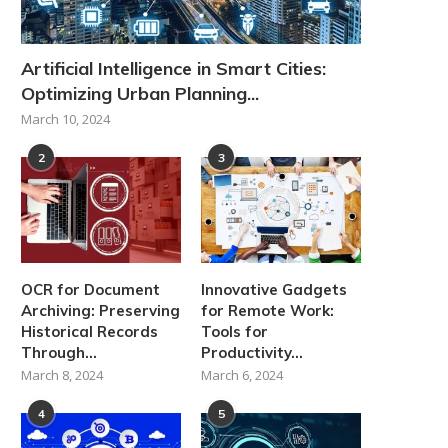
Artificial Intelligence in Smart Cities:
Optimizing Urban Planning...
March 10, 2024
2
3
OCR for Document
Innovative Gadgets
Archiving: Preserving
for Remote Work:
Historical Records
Tools for
Through...
Productivity...
March 8, 2024
March 6, 2024
4
5