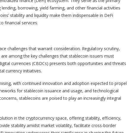
ntralized finance (DeFi) ecosystem. They serve as the primary
lending, borrowing, yield farming, and other financial activities
oins’ stability and liquidity make them indispensable in DeFi
o financial services.
ace challenges that warrant consideration. Regulatory scrutiny,
gs are among the key challenges that stablecoin issuers must
digital currencies (CBDCs) presents both opportunities and threats
l currency initiatives.
mising, with continued innovation and adoption expected to propel
rameworks for stablecoin issuance and usage, and technological
oncerns, stablecoins are poised to play an increasingly integral
ution in the cryptocurrency space, offering stability, efficiency,
rovide stability amidst market volatility, facilitate cross-border
Fi innovation underscores their significance in shaping the future