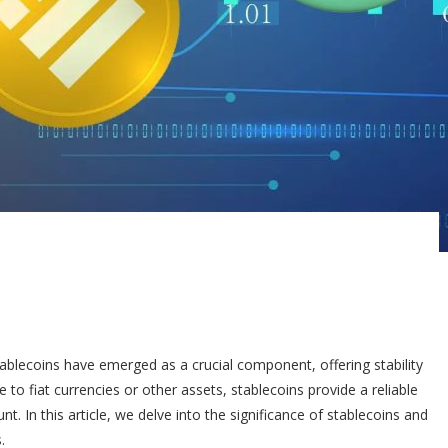
tablecoins have emerged as a crucial component, offering stability
 to fiat currencies or other assets, stablecoins provide a reliable
. In this article, we delve into the significance of stablecoins and
.