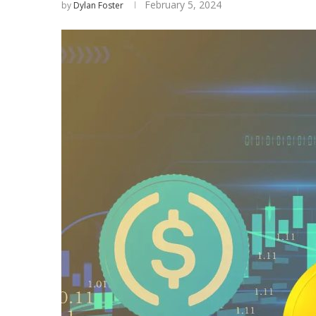
February 5, 2024
by
Dylan Foster