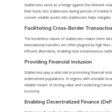
Stablecoins serve as a hedge against the inherent vola
their funds into stablecoins during periods of market tur
convert volatile assets into stablecoins helps mitigate 
Facilitating Cross-Border Transactio
The borderless nature of stablecoins makes them ideal 
international transfers are often plagued by high fees
efficient alternative, enabling near-instantaneous sett
Providing Financial Inclusion
Stablecoins play a vital role in promoting financial incl
underserved populations. In regions with unstable local
reliable means of storing value and conducting transac
economy.
Enabling Decentralized Finance (DeF