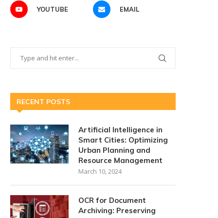
YOUTUBE
EMAIL
RECENT POSTS
Artificial Intelligence in
Smart Cities: Optimizing
Urban Planning and
Resource Management
March 10, 2024
OCR for Document
Archiving: Preserving