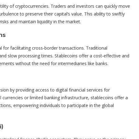
tility of cryptocurrencies. Traders and investors can quickly move
bulence to preserve their capital’s value. This ability to swiftly
risks and maintain liquidity in the market.
ns
for facilitating cross-border transactions. Traditional
 and slow processing times. Stablecoins offer a cost-effective and
lements without the need for intermediaries like banks.
usion by providing access to digital financial services for
 currencies or limited banking infrastructure, stablecoins offer a
tions, empowering individuals to participate in the global
i)