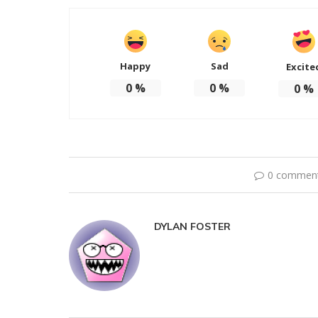
Happy
Sad
Excite
0
%
0
%
0
%
0 commen
DYLAN FOSTER