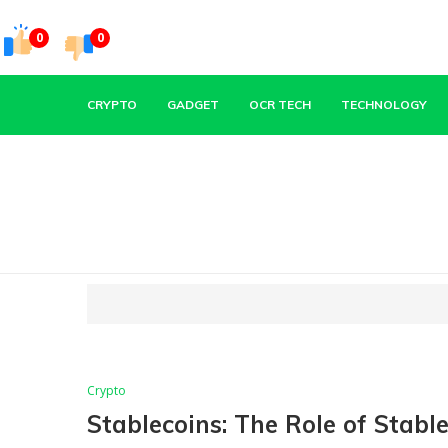
0
0
CRYPTO
GADGET
OCR TECH
TECHNOLOGY
Crypto
Stablecoins: The Role of Stabl