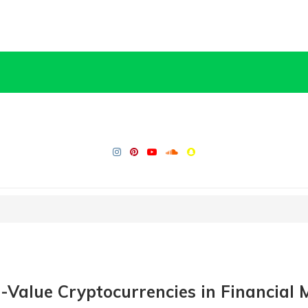
e-Value Cryptocurrencies in Financial 