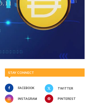
STAY CONNECT
FACEBOOK
TWITTER
INSTAGRAM
PINTEREST