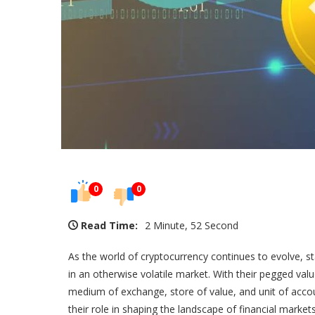
0
0
Read Time:
2 Minute, 52 Second
As the world of cryptocurrency continues to evolve, s
in an otherwise volatile market. With their pegged value
medium of exchange, store of value, and unit of account
their role in shaping the landscape of financial markets