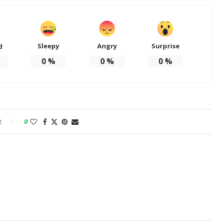
Sleepy
Angry
Surprise
d
0
%
0
%
0
%
t
0