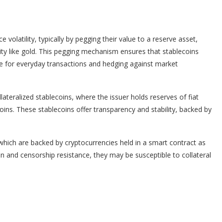
 volatility, typically by pegging their value to a reserve asset,
ity like gold. This pegging mechanism ensures that stablecoins
ble for everyday transactions and hedging against market
lateralized stablecoins, where the issuer holds reserves of fiat
coins. These stablecoins offer transparency and stability, backed by
 which are backed by cryptocurrencies held in a smart contract as
ion and censorship resistance, they may be susceptible to collateral