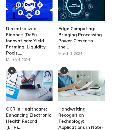
Decentralized
Edge Computing:
Finance (DeFi)
Bringing Processing
Innovations: Yield
Power Closer to
Farming, Liquidity
the...
Pools,...
March 3, 2024
March 4, 2024
6
7
OCR in Healthcare:
Handwriting
Enhancing Electronic
Recognition
Health Record
Technology:
(EHR)...
Applications in Note-