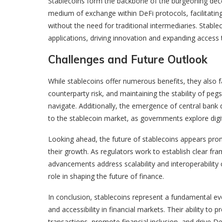
Stablecoins form the backbone of the burgeoning dece
medium of exchange within DeFi protocols, facilitating 
without the need for traditional intermediaries. Stablec
applications, driving innovation and expanding access t
Challenges and Future Outlook
While stablecoins offer numerous benefits, they also f
counterparty risk, and maintaining the stability of pe
navigate. Additionally, the emergence of central bank 
to the stablecoin market, as governments explore digita
Looking ahead, the future of stablecoins appears pro
their growth. As regulators work to establish clear f
advancements address scalability and interoperability c
role in shaping the future of finance.
In conclusion, stablecoins represent a fundamental evol
and accessibility in financial markets. Their ability to p
transactions, promote financial inclusion, and drive De