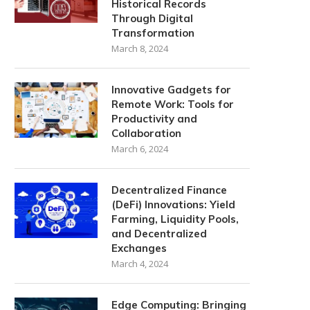
Historical Records
Through Digital
Transformation
March 8, 2024
Innovative Gadgets for
Remote Work: Tools for
Productivity and
Collaboration
March 6, 2024
Decentralized Finance
(DeFi) Innovations: Yield
Farming, Liquidity Pools,
and Decentralized
Exchanges
March 4, 2024
Edge Computing: Bringing