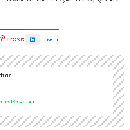
Pinterest
LinkedIn
thor
ordans13news.com