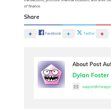
of finance.
Share
Facebook
Twitter
About Post Au
Dylan Foster
support@cheapj