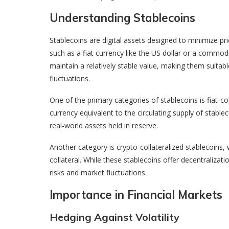
Understanding Stablecoins
Stablecoins are digital assets designed to minimize price
such as a fiat currency like the US dollar or a commod
maintain a relatively stable value, making them suita
fluctuations.
One of the primary categories of stablecoins is fiat-col
currency equivalent to the circulating supply of stable
real-world assets held in reserve.
Another category is crypto-collateralized stablecoins,
collateral. While these stablecoins offer decentralizat
risks and market fluctuations.
Importance in Financial Markets
Hedging Against Volatility